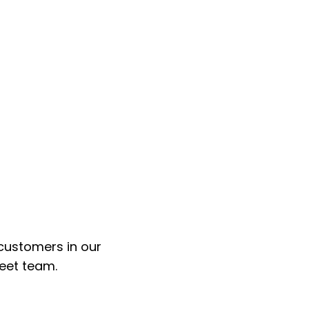
customers in our
leet team.