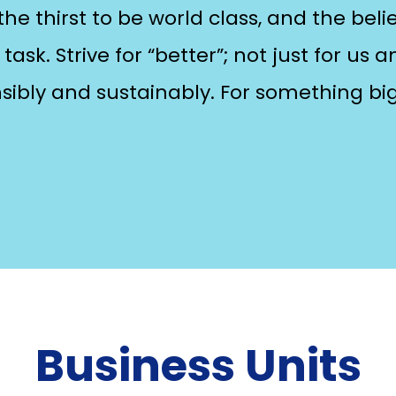
he thirst to be world class, and the belie
task. Strive for “better”; not just for us 
nsibly and sustainably. For something bi
Business Units