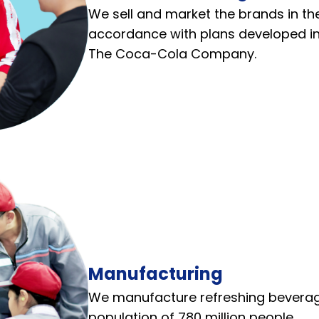
We sell and market the brands in the
accordance with plans developed in
The Coca-Cola Company.
Manufacturing
We manufacture refreshing beverage
population of 780 million people.