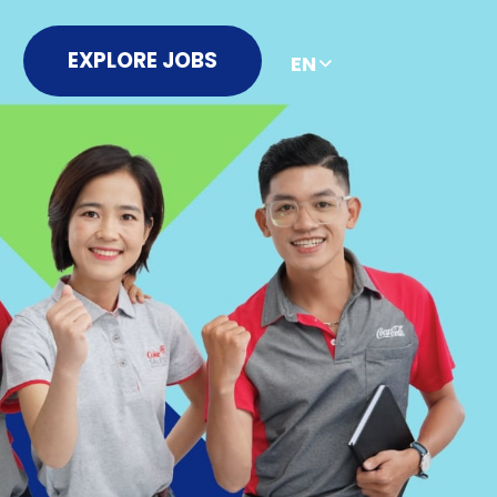
EXPLORE JOBS
EN
简
繁