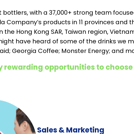
st bottlers, with a 37,000+ strong team focu
a Company’s products in 11 provinces and th
 in the Hong Kong SAR, Taiwan region, Vietn
might have heard of some of the drinks we m
aid; Georgia Coffee; Monster Energy; and 
 rewarding opportunities to choose
Sales & Marketing