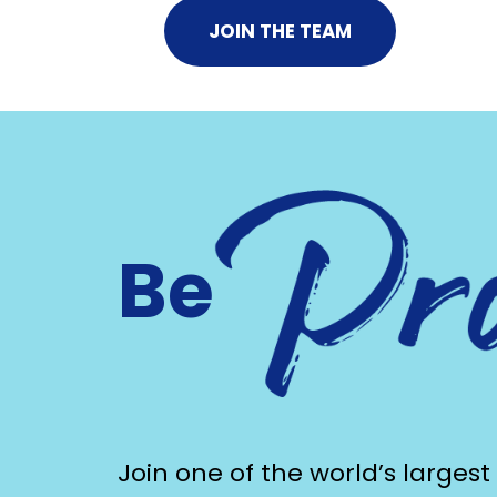
JOIN THE TEAM
Be
Join one of the world’s largest