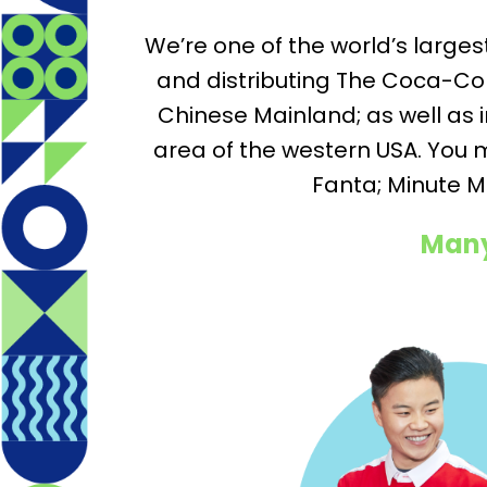
We’re one of the world’s large
and distributing The Coca-Col
Chinese Mainland; as well as
area of the western USA. You 
Fanta; Minute M
Many