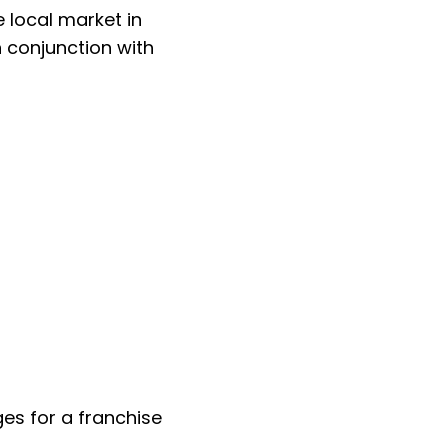
 local market in
 conjunction with
s for a franchise