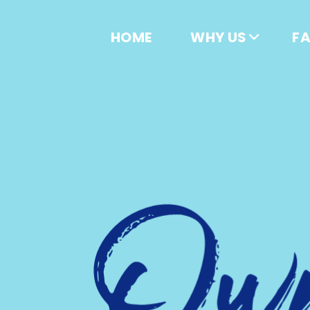
HOME
WHY US
F