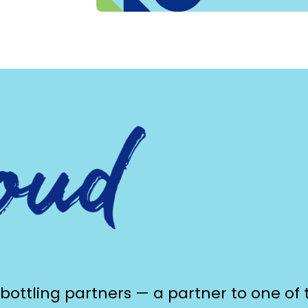
 bottling partners — a partner to one of 