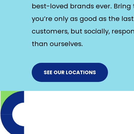
best-loved brands ever. Bring t
you’re only as good as the last 
customers, but socially, respo
than ourselves.
SEE OUR LOCATIONS