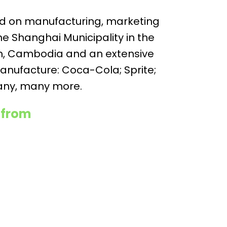
sed on manufacturing, marketing
e Shanghai Municipality in the
am, Cambodia and an extensive
anufacture: Coca-Cola; Sprite;
many, many more.
 from