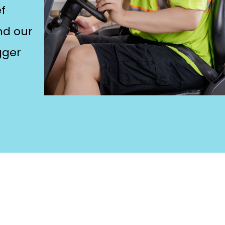
f
and our
gger