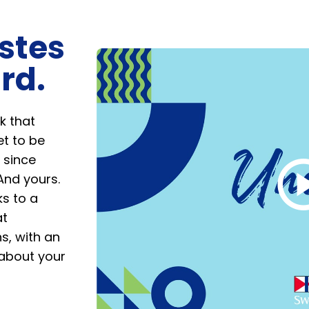
stes
rd.
Play
Video
k that
t to be
 since
And yours.
ks to a
at
s, with an
 about your