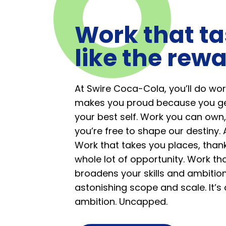
Work that ta
like the rewa
At Swire Coca-Cola, you’ll do wor
makes you proud because you ge
your best self. Work you can own,
you’re free to shape our destiny. 
Work that takes you places, than
whole lot of opportunity. Work th
broadens your skills and ambition
astonishing scope and scale. It’s
ambition. Uncapped.