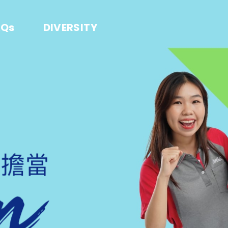
AQs
DIVERSITY