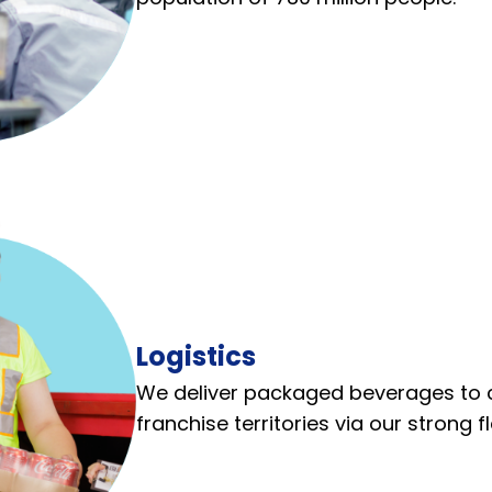
Logistics
We deliver packaged beverages to 
franchise territories via our strong f